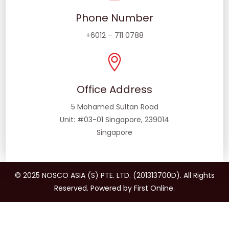
Phone Number
+6012 – 711 0788
Office Address
5 Mohamed Sultan Road
Unit: #03-01 Singapore, 239014
Singapore
© 2025 NOSCO ASIA (S) PTE. LTD. (201313700D). All Rights
Reserved. Powered by First Online.