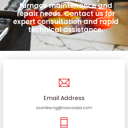
furnace maintenance and
repair needs. Contact us for
expert consultation and rapid
technical assistance.
Email Address
soonlee.ng@noscoasia.com