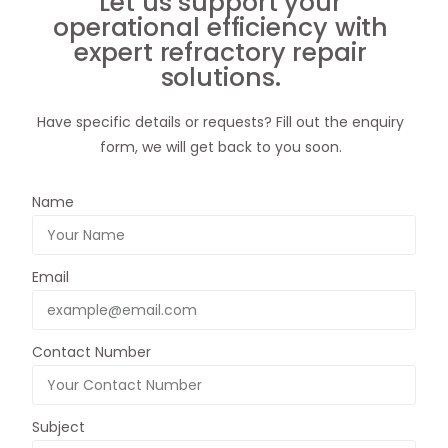
Let us support your
operational efficiency with
expert refractory repair
solutions.
Have specific details or requests? Fill out the enquiry
form, we will get back to you soon.
Name
Email
Contact Number
Subject