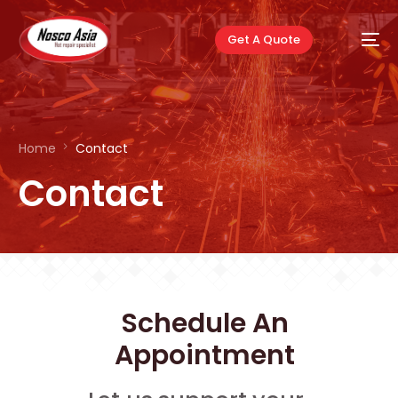
Get A Quote
Home
Contact
Contact
Schedule An
Appointment