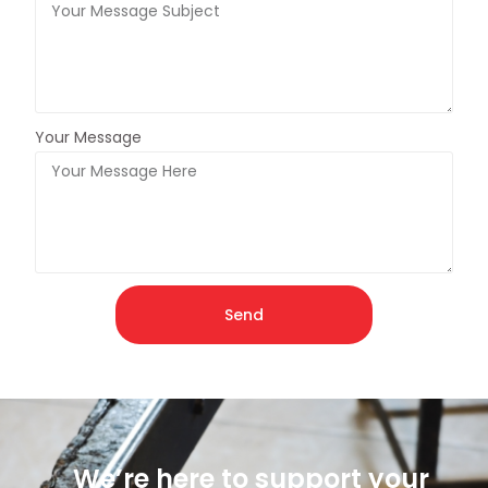
Your Message
Send
We’re here to support your