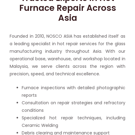
Furnace Repair Across
Asia
Founded in 2010, NOSCO ASIA has established itself as
a leading specialist in hot repair services for the glass
manufacturing industry throughout Asia. With our
operational base, warehouse, and workshop located in
Malaysia, we serve clients across the region with
precision, speed, and technical excellence.
Furnace inspections with detailed photographic
reports
Consultation on repair strategies and refractory
conditions
Specialized hot repair techniques, including
Ceramic Welding
Debris clearing and maintenance support