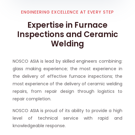
ENGINEERING EXCELLENCE AT EVERY STEP
Expertise in Furnace
Inspections and Ceramic
Welding
NOSCO ASIA is lead by skilled engineers combining:
glass making experience; the most experience in
the delivery of effective furnace inspections; the
most experience of the delivery of ceramic welding
repairs, from repair design through logistics to
repair completion.
NOSCO ASIA is proud of its ability to provide a high
level of technical service with rapid and
knowledgeable response.