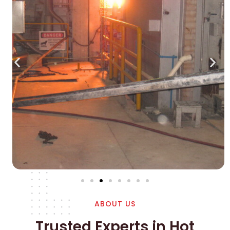
ABOUT US
Trusted Experts in Hot