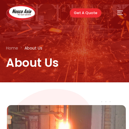
Get A Quote
Home
About Us
About Us