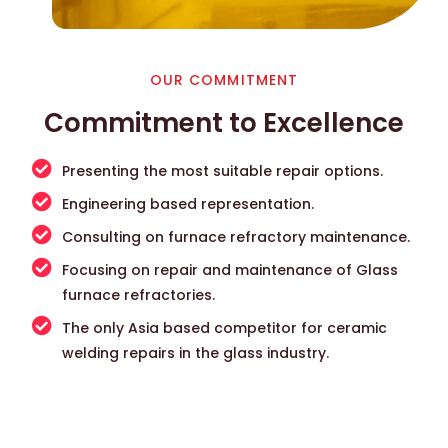
OUR COMMITMENT
Commitment to Excellence
Presenting the most suitable repair options.
Engineering based representation.
Consulting on furnace refractory maintenance.
Focusing on repair and maintenance of Glass
furnace refractories.
The only Asia based competitor for ceramic
welding repairs in the glass industry.