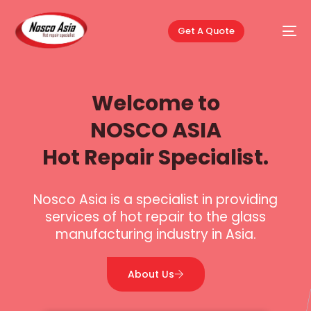
Get A Quote
Welcome to
NOSCO ASIA
Hot Repair Specialist.
Nosco Asia is a specialist in providing
services of hot repair to the glass
manufacturing industry in Asia.
About Us