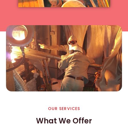
OUR SERVICES
What We Offer