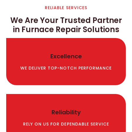
RELIABLE SERVICES
We Are Your Trusted Partner
in Furnace Repair Solutions
Excellence
WE DELIVER TOP-NOTCH PERFORMANCE
Reliability
RELY ON US FOR DEPENDABLE SERVICE