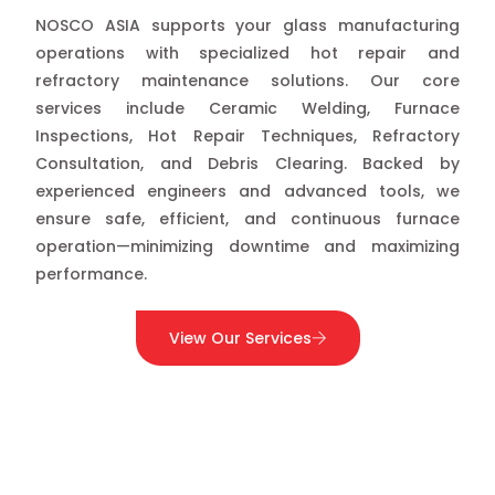
NOSCO ASIA supports your glass manufacturing
operations with specialized hot repair and
refractory maintenance solutions. Our core
services include Ceramic Welding, Furnace
Inspections, Hot Repair Techniques, Refractory
Consultation, and Debris Clearing. Backed by
experienced engineers and advanced tools, we
ensure safe, efficient, and continuous furnace
operation—minimizing downtime and maximizing
performance.
View Our Services