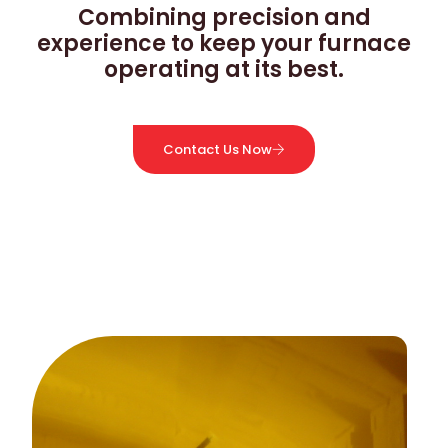
Combining precision and
experience to keep your furnace
operating at its best.
Contact Us Now